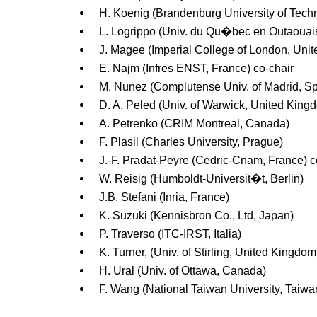
H. Koenig (Brandenburg University of Tech
L. Logrippo (Univ. du Qu�bec en Outaouai
J. Magee (Imperial College of London, Uni
E. Najm (Infres ENST, France) co-chair
M. Nunez (Complutense Univ. of Madrid, Sp
D. A. Peled (Univ. of Warwick, United King
A. Petrenko (CRIM Montreal, Canada)
F. Plasil (Charles University, Prague)
J.-F. Pradat-Peyre (Cedric-Cnam, France) c
W. Reisig (Humboldt-Universit�t, Berlin)
J.B. Stefani (Inria, France)
K. Suzuki (Kennisbron Co., Ltd, Japan)
P. Traverso (ITC-IRST, Italia)
K. Turner, (Univ. of Stirling, United Kingdom
H. Ural (Univ. of Ottawa, Canada)
F. Wang (National Taiwan University, Taiwa