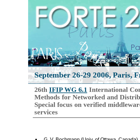
September 26-29 2006, Paris, F
26th
IFIP WG 6.1
International Co
Methods for Networked and Distri
Special focus on verified middlewar
services
G. V. Bochmann (Univ. of Ottawa, Canada)