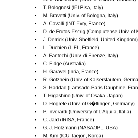
T. Bolognesi (IEI Pisa, Italy)
M. Bravetti (Univ. of Bologna, Italy)
A. Cavalli (INT Evry, France)
D. de Frutos-Escrig (Complutense Univ. of 
J. Derrick (Univ. Sheffield, United Kingdom)
L. Duchien (LIFL, France)
A. Fantechi (Univ. di Firenze, Italy)
C. Fidge (Australia)
H. Garavel (Inria, France)
R. Gotzhein (Univ. of Kaiserslautern, Germ
S. Haddad (Lamsade-Paris Dauphine, Fran
T. Higashino (Univ. of Osaka, Japan)
D. Hogrefe (Univ. of G�ttingen, Germany)
P. Inverardi (University of L'Aquila, Italia)
C. Jard (IRISA, France)
G. J. Holzmann (NASA/JPL, USA)
M. Kim (ICU Taejon, Korea)